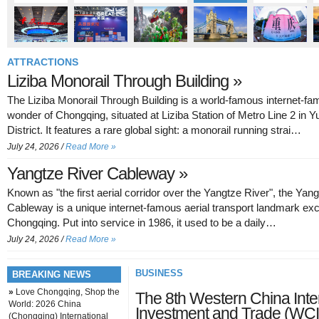
ATTRACTIONS
Liziba Monorail Through Building »
The Liziba Monorail Through Building is a world-famous internet-f
wonder of Chongqing, situated at Liziba Station of Metro Line 2 in 
District. It features a rare global sight: a monorail running strai…
July 24, 2026 /
Read More »
Yangtze River Cableway »
Known as "the first aerial corridor over the Yangtze River", the Yan
Cableway is a unique internet-famous aerial transport landmark exc
Chongqing. Put into service in 1986, it used to be a daily…
July 24, 2026 /
Read More »
BUSINESS
BREAKING NEWS
»
Love Chongqing, Shop the
The 8th Western China Inter
World: 2026 China
Investment and Trade (WCI
(Chongqing) International