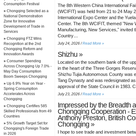
Consumption Festival
The 8th Western China International Fai
»
Chongqing Selected as a
(WCIFIT) was held from 21 to 24 May 2
National Demonstration
International Expo Center and the Yuela
Zone for Innovative
Center. The 8th WCIFIT, themed "New
Development of Trade in
Manufacturing, New Services," invited
Services
Country…
»
Chongqing FTZ Wins
July 24, 2026 /
Read More »
Recognition at the 2nd
Chongqing Reform and
Shizhu »
Innovation Awards
»
Consumer Spending
Located on the southern bank of the up
Across Chongqing Up 7.0% -
in the heart of the Three Gorges Reserv
May Day Consumption
Shizhu Tujia Autonomous County was es
Boom Sweeps Chongqing
Tang Dynasty and was redesignated as
»
Up 6.9% Year on Year -
approval of the State Council in 1983.
Spring Consumption
Accelerates Across
July 23, 2026 /
Read More »
Chongqing
Impressed by the Breadth 
»
Chongqing Certifies 585
Chongqing Cooperation - Ex
Skilled Professionals from 49
Countries
Anthony Preston, British Co
Chongqing »
»
5% Growth Target Set for
Chongqing's Foreign Trade
I hope to see trade and investment be
in 2026