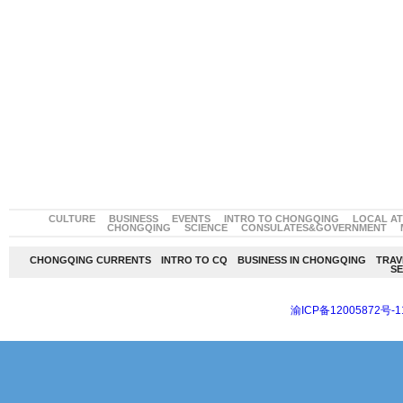
CULTURE
BUSINESS
EVENTS
INTRO TO CHONGQING
LOCAL A
CHONGQING
SCIENCE
CONSULATES&GOVERNMENT
CHONGQING CURRENTS
INTRO TO CQ
BUSINESS IN CHONGQING
TRAV
SE
渝ICP备12005872号-1