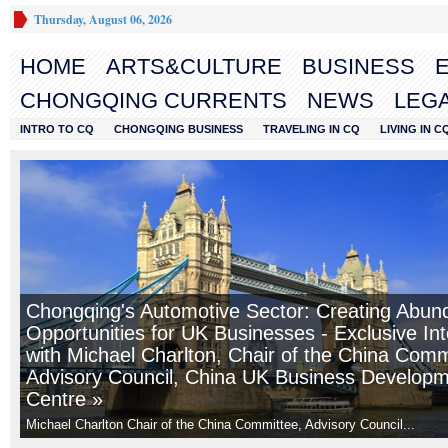
Thursday, August 06, 2026
HOME
ARTS&CULTURE
BUSINESS
CHONGQING CURRENTS
NEWS
LEGA
INTRO TO CQ
CHONGQING BUSINESS
TRAVELING IN CQ
LIVING IN C
Chongqing's Automotive Sector: Creating Abun
Opportunities for UK Businesses - Exclusive In
with Michael Charlton, Chair of the China Comm
Advisory Council, China UK Business Develop
Centre »
Michael Charlton Chair of the China Committee, Advisory Council...