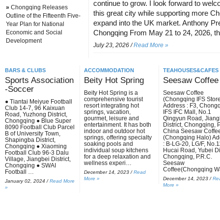
continue to grow. I look forward to wel
»
Chongqing Releases
this great city while supporting more 
Outline of the Fifteenth Five-
expand into the UK market. Anthony Pre
Year Plan for National
Economic and Social
Chongqing From May 21 to 24, 2026, 
Development
July 23, 2026 /
Read More »
BARS & CLUBS
ACCOMMODATION
TEAHOUSES&CAFES
Sports Association
Beity Hot Spring
Seesaw Coffee
-Soccer
Beity Hot Spring is a
Seesaw Coffee
comprehensive tourist
(Chongqing IFS Stor
● Tiantai Meiyue Football
resort integrating hot
Address : F3, Chong
Club 14-7, 96 Kaixuan
springs, vacation,
IFS IFC Mall, No.1
Road, Yuzhong District,
gourmet, leisure and
Qingyun Road, Jiang
Chongqing ● Blue Super
entertainment. It has both
District, Chongqing, P
8090 Football Club Parcel
indoor and outdoor hot
China Seesaw Coffe
B of University Town,
springs, offering specialty
(Chongqing Halo) Ad
Shapingba District,
soaking pools and
: B-LG-20, LG/F, No.
Chongqing ● Xiaoming
individual soup kitchens
Hucai Road, Yubei Dis
Football Club 96-3 Dalu
for a deep relaxation and
Chongqing, P.R.C.
Village, Jiangbei District,
wellness experi…
Seesaw
Chongqing ● SWAI
Coffee(Chongqing 
Football …
December 14, 2023 /
Read
More »
December 14, 2023 /
Re
January 02, 2024 /
Read More
More »
»