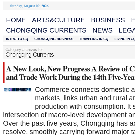
Sunday, August 09, 2026
HOME
ARTS&CULTURE
BUSINESS
CHONGQING CURRENTS
NEWS
LEGA
INTRO TO CQ
CHONGQING BUSINESS
TRAVELING IN CQ
LIVING IN C
Category archives for:
Chongqing Currents
A New Look, New Progress A Review of C
and Trade Work During the 14th Five-Yea
Commerce connects domestic an
markets, links urban and rural a
production with consumption. It s
intersection of macro-level development an
Over the past five years, Chongqing has 
resolve, smoothly carrying forward major t