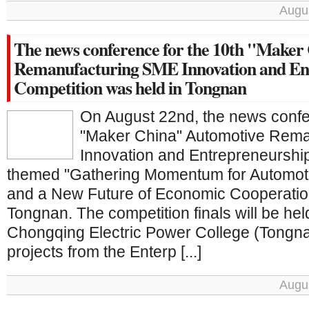
Augus
The news conference for the 10th "Maker
Remanufacturing SME Innovation and En
Competition was held in Tongnan
On August 22nd, the news confe
"Maker China" Automotive Rem
Innovation and Entrepreneurshi
themed "Gathering Momentum for Automot
and a New Future of Economic Cooperation
Tongnan. The competition finals will be hel
Chongqing Electric Power College (Tong
projects from the Enterp [...]
Augus