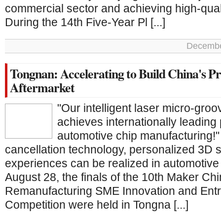
commercial sector and achieving high-qua
During the 14th Five-Year Pl [...]
Decembe
Tongnan: Accelerating to Build China's 
Aftermarket
"Our intelligent laser micro-gro
achieves internationally leading 
automotive chip manufacturing!"
cancellation technology, personalized 3D s
experiences can be realized in automotive
August 28, the finals of the 10th Maker Ch
Remanufacturing SME Innovation and Ent
Competition were held in Tongna [...]