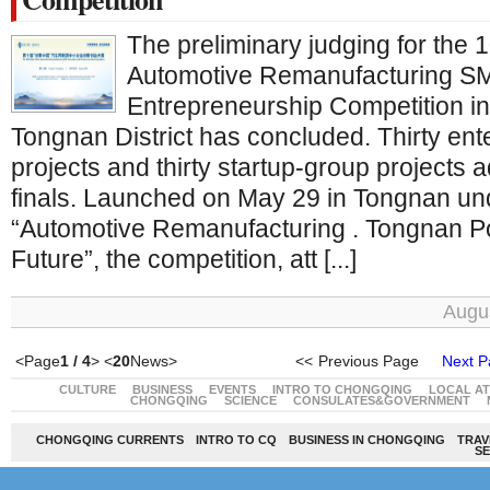
The preliminary judging for the
Automotive Remanufacturing SM
Entrepreneurship Competition i
Tongnan District has concluded. Thirty ent
projects and thirty startup-group projects 
finals. Launched on May 29 in Tongnan un
“Automotive Remanufacturing . Tongnan P
Future”, the competition, att [...]
Augus
<Page
1 / 4
> <
20
News>
<<
Previous Page
Next P
CULTURE
BUSINESS
EVENTS
INTRO TO CHONGQING
LOCAL A
CHONGQING
SCIENCE
CONSULATES&GOVERNMENT
CHONGQING CURRENTS
INTRO TO CQ
BUSINESS IN CHONGQING
TRAV
SE