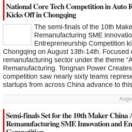
National Core Tech Competition in Auto
Kicks Off in Chongqing
The semi-finals of the 10th Mak
Remanufacturing SME Innovati
Entrepreneurship Competition ki
Chongqing on August 13th-14th. Focused 
remanufacturing sector under the theme “
Remanufacturing. Tongnan Power Creates t
competition saw nearly sixty teams repre
startups from across China advance to this 
Augus
Semi-finals Set for the 10th Maker China
Remanufacturing SME Innovation and En
Competition